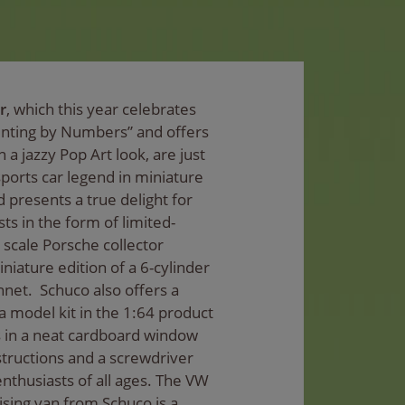
r
, which this year celebrates
ainting by Numbers” and offers
n a jazzy Pop Art look, are just
ports car legend in miniature
d presents a true delight for
s in the form of limited-
8 scale Porsche collector
iature edition of a 6-cylinder
net. Schuco also offers a
model kit in the 1:64 product
 in a neat cardboard window
tructions and a screwdriver
enthusiasts of all ages. The VW
ising van from Schuco is a