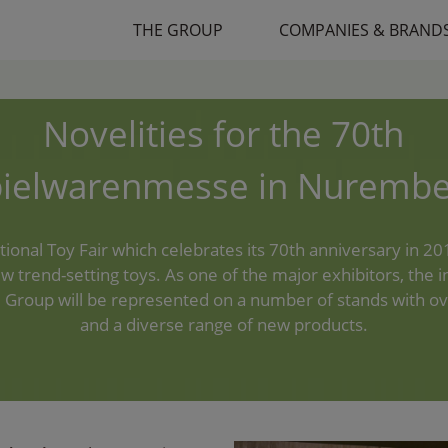
THE GROUP
COMPANIES & BRAND
Novelities for the 70th
pielwarenmesse in Nurembe
tional Toy Fair which celebrates its 70th anniversary in 201
w trend-setting toys. As one of the major exhibitors, the i
 Group will be represented on a number of stands with o
and a diverse range of new products.