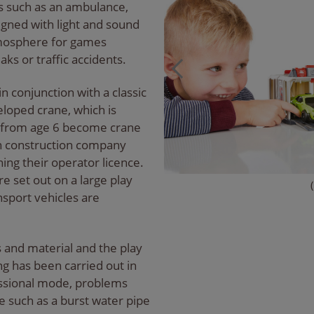
 such as an ambulance,
signed with light and sound
atmosphere for games
aks or traffic accidents.
in conjunction with a classic
eloped crane, which is
en from age 6 become crane
wn construction company
ining their operator licence.
e set out on a large play
sport vehicles are
s and material and the play
g has been carried out in
fessional mode, problems
 such as a burst water pipe