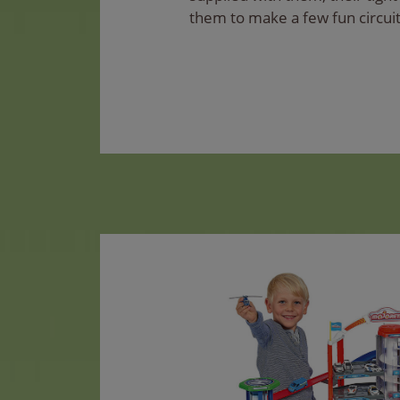
them to make a few fun circuit