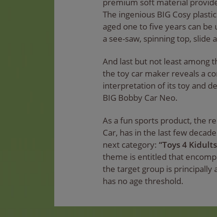
premium soft material provide
The ingenious BIG Cosy plastic
aged one to five years can be u
a see-saw, spinning top, slide 
And last but not least among t
the toy car maker reveals a c
interpretation of its toy and d
BIG Bobby Car Neo.
As a fun sports product, the re
Car, has in the last few decad
next category:
“Toys 4 Kidults
theme is entitled that encom
the target group is principally
has no age threshold.