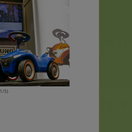
(1/5)