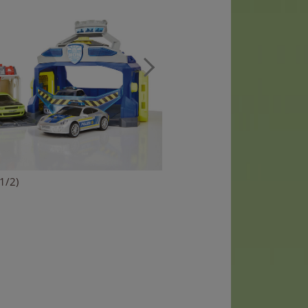
(1/2)