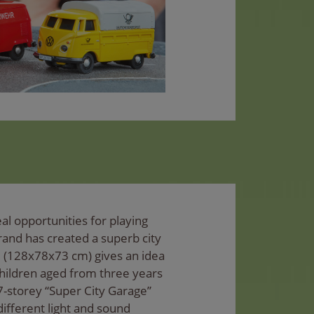
al opportunities for playing
rand has created a superb city
e (128x78x73 cm) gives an idea
hildren aged from three years
7-storey “Super City Garage”
x different light and sound