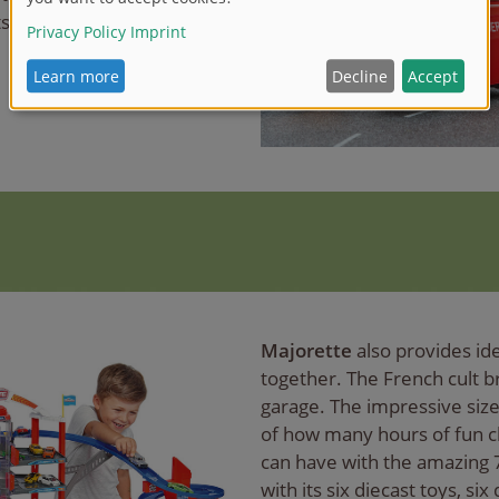
s on the desk.
Majorette
also provides ide
together. The French cult b
garage. The impressive siz
of how many hours of fun c
can have with the amazing 
with its six diecast toys, si