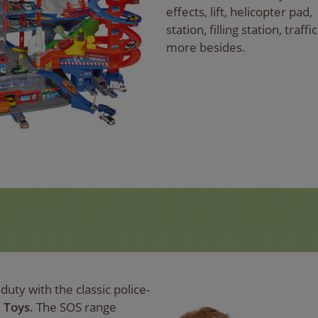
effects, lift, helicopter pad,
station, filling station, traf
more besides.
uty with the classic police-
e Toys
. The SOS range