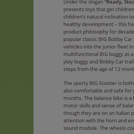
Under the slogan “
Ready, Stea
presents toys that get childre
children’s natural inclination
healthy development – this ha
product philosophy for decade
popular classic BIG Bobby Car
vehicles into the junior fleet 
multifunctional BIG buggy as 
play buggy and Bobby Car traile
steps from the age of 12 mont
The sporty BIG Scooter is both
also comfortable and safe for
months. The balance bike is a 
motor skills and sense of bala
though they are on an Italian p
attention with the horn and e
sound module. The wheels coa