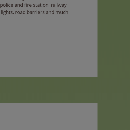
 police and fire station, railway
fic lights, road barriers and much