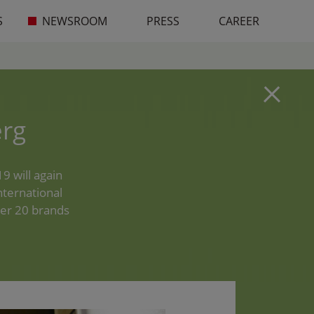
S
NEWSROOM
PRESS
CAREER
rg
9 will again
nternational
ver 20 brands