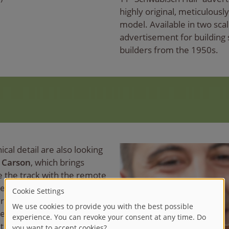
highly original, meticulousl
model. Available in two scale
advertisement for building 
builders from the 1950s.
ical detail are also looking
m
Carson
, which brings
de the track with the remote
re Service and German Post
ference-free 2.4 GHz remote
red in the display case
turning circle also allows