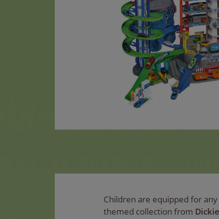
Children are equipped for any d
themed collection from
Dicki