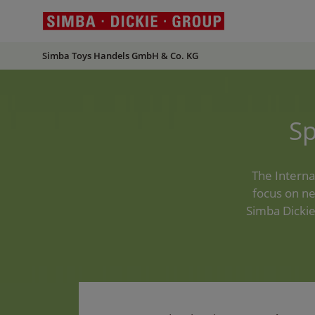
Simba Toys Handels GmbH & Co. KG
S
The Interna
focus on ne
Simba Dickie