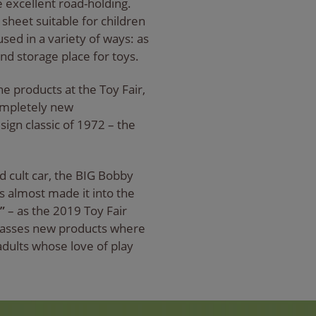
 excellent road-holding.
 sheet suitable for children
sed in a variety of ways: as
and storage place for toys.
he products at the Toy Fair,
ompletely new
esign classic of 1972 – the
d cult car, the BIG Bobby
es almost made it into the
”
– as the 2019 Toy Fair
passes new products where
 adults whose love of play