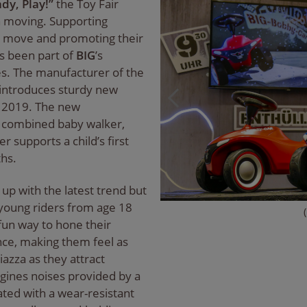
dy, Play!”
the Toy Fair
n moving. Supporting
 to move and promoting their
s been part of
BIG
’s
s. The manufacturer of the
 introduces sturdy new
in 2019. The new
a combined baby walker,
r supports a child’s first
hs.
 up with the latest trend but
 young riders from age 18
fun way to hone their
nce, making them feel as
iazza as they attract
ngines noises provided by a
ted with a wear-resistant