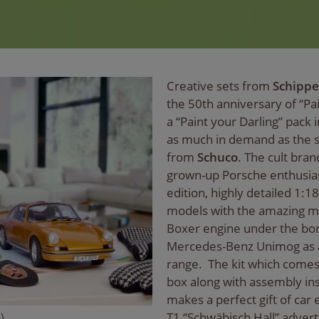
Creative sets from
Schippe
the 50th anniversary of “P
a “Paint your Darling” pack i
as much in demand as the s
from
Schuco
. The cult bran
grown-up Porsche enthusiast
edition, highly detailed 1:1
models with the amazing min
Boxer engine under the bon
Mercedes-Benz Unimog as a 
range. The kit which comes
box along with assembly ins
makes a perfect gift of car 
T1 “Schwäbisch Hall” advert
)