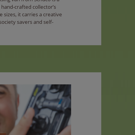
y hand-crafted collector’s
 sizes, it carries a creative
society savers and self-