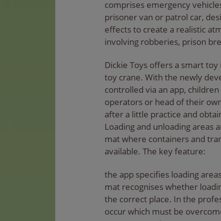
comprises emergency vehicles
prisoner van or patrol car, de
effects to create a realistic 
involving robberies, prison bre
Dickie Toys offers a smart toy 
toy crane. With the newly dev
controlled via an app, childr
operators or head of their o
after a little practice and obta
Loading and unloading areas ar
mat where containers and tran
available. The key feature:
the app specifies loading area
mat recognises whether loadin
the correct place. In the pro
occur which must be overcome