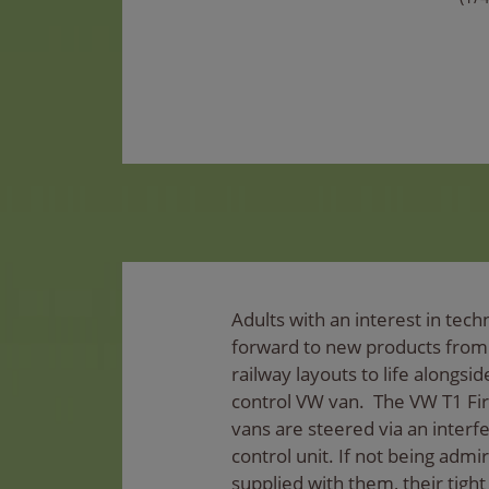
Adults with an interest in techn
forward to new products fro
railway layouts to life alongsi
control VW van. The VW T1 Fi
vans are steered via an inter
control unit. If not being admi
supplied with them, their tight 