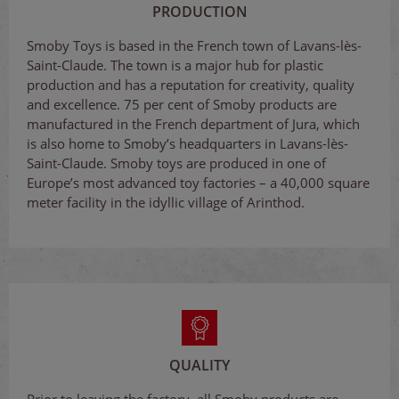
PRODUCTION
Smoby Toys is based in the French town of Lavans-lès-
Saint-Claude. The town is a major hub for plastic
production and has a reputation for creativity, quality
and excellence. 75 per cent of Smoby products are
manufactured in the French department of Jura, which
is also home to Smoby’s headquarters in Lavans-lès-
Saint-Claude. Smoby toys are produced in one of
Europe’s most advanced toy factories – a 40,000 square
meter facility in the idyllic village of Arinthod.
QUALITY
Prior to leaving the factory, all Smoby products are