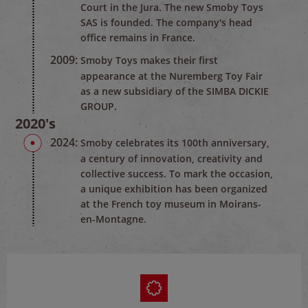
Court in the Jura. The new Smoby Toys
SAS is founded. The company's head
office remains in France.
2009:
Smoby Toys makes their first
appearance at the Nuremberg Toy Fair
as a new subsidiary of the SIMBA DICKIE
GROUP.
2020's
2024:
Smoby celebrates its 100th anniversary,
a century of innovation, creativity and
collective success. To mark the occasion,
a unique exhibition has been organized
at the French toy museum in Moirans-
en-Montagne.