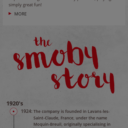
simply great fun!
MORE
1920's
1924:
The company is founded in Lavans-les-
Saint-Claude, France, under the name
Moquin-Breuil, originally specialising in