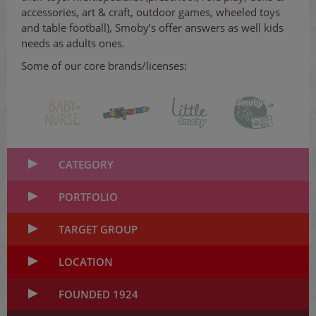
accessories, art & craft, outdoor games, wheeled toys
and table football), Smoby’s offer answers as well kids
needs as adults ones.
Some of our core brands/licenses:
CATEGORY
PORTFOLIO
TARGET GROUP
LOCATION
FOUNDED 1924