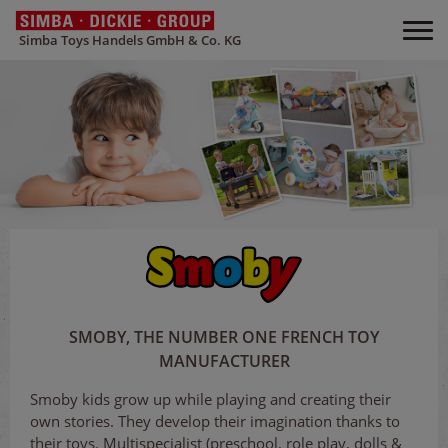
Simba Toys Handels GmbH & Co. KG
SMOBY, THE NUMBER ONE FRENCH TOY
MANUFACTURER
Smoby kids grow up while playing and creating their
own stories. They develop their imagination thanks to
their toys. Multispecialist (preschool, role play, dolls &