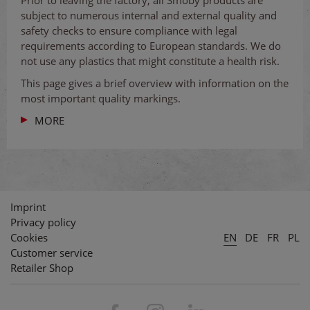
subject to numerous internal and external quality and
safety checks to ensure compliance with legal
requirements according to European standards. We do
not use any plastics that might constitute a health risk.
This page gives a brief overview with information on the
most important quality markings.
MORE
Imprint
Privacy policy
Cookies
EN
DE
FR
PL
Customer service
Retailer Shop