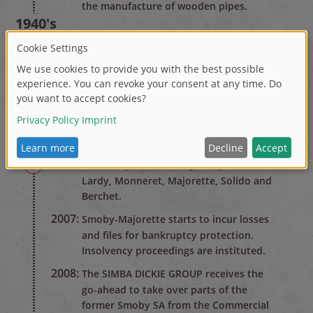
the manufacture of wooden pipes.
1940's
1947:
After the Second World War the
company changes over to the
production of plastic household goods.
1970's
1978:
Renamed Smoby. Start of toy
production.
2000's
2003-2005:
Acquisition of toy companies
Lardy, Monneret, Majorette, Solido and
Berchet.
2007:
Smoby-Majorette starts to incur losses
and files for bankruptcy protection.
Insolvency proceedings are instituted.
2008:
The SIMBA DICKIE GROUP receives the
go-ahead to take over parts of the
former Smoby SA from the Commercial