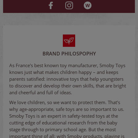
BRAND PHILOSPOPHY
As France's best known toy manufacturer, Smoby Toys
knows just what makes children happy – and keeps
parents satisfied: innovative toys that help youngsters
to discover and develop their own skills, that are bright
and cheerful and full of ideas.
We love children, so we want to protect them. That's
why age-appropriate, safe toys are so important to us.
Smoby Toys is an expert in safety-tested toys at the
cutting edge of educational research from the baby
stage through to primary school age. But the most
important thing of all: with Smoby products, playing is